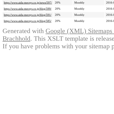
https://www.aida-mecsys.co.jp/news/597/
20%
Monthly
2016-
https://www.aida-mecsys.co.jp/blog/599/
20%
Monthly
2016-
https://www.aida-mecsys.co.jp/blog/591/
20%
Monthly
2016-
https://www.aida-mecsys.co.jp/blog/585/
20%
Monthly
2016-
Generated with
Google (XML) Sitemaps G
Brachhold
. This XSLT template is releas
If you have problems with your sitemap p