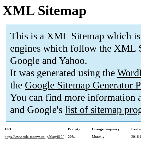
XML Sitemap
This is a XML Sitemap which is
engines which follow the XML S
Google and Yahoo.
It was generated using the
Word
the
Google Sitemap Generator P
You can find more information
and Google's
list of sitemap pr
URL
Priority
Change frequency
Last 
https://www.aida-mecsys.co.jp/blog/610/
20%
Monthly
2016-